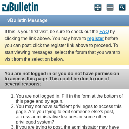
vBulletin Message
If this is your first visit, be sure to check out the
FAQ
by
clicking the link above. You may have to
register
before
you can post: click the register link above to proceed. To
start viewing messages, select the forum that you want to
visit from the selection below.
You are not logged in or you do not have permission
to access this page. This could be due to one of
several reasons:
You are not logged in. Fill in the form at the bottom of
this page and try again.
You may not have sufficient privileges to access this
page. Are you trying to edit someone else's post,
access administrative features or some other
privileged system?
If you are trying to post, the administrator may have