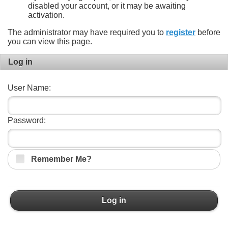
disabled your account, or it may be awaiting
activation.
The administrator may have required you to
register
before
you can view this page.
Log in
User Name:
Password:
Remember Me?
Log in