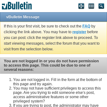
vBulletin Message
If this is your first visit, be sure to check out the
FAQ
by
clicking the link above. You may have to
register
before
you can post: click the register link above to proceed. To
start viewing messages, select the forum that you want to
visit from the selection below.
You are not logged in or you do not have permission
to access this page. This could be due to one of
several reasons:
You are not logged in. Fill in the form at the bottom of
this page and try again.
You may not have sufficient privileges to access this
page. Are you trying to edit someone else's post,
access administrative features or some other
privileged system?
If you are trying to post, the administrator may have