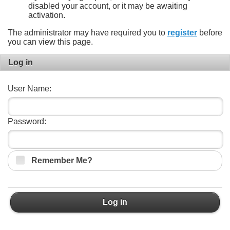
disabled your account, or it may be awaiting
activation.
The administrator may have required you to
register
before
you can view this page.
Log in
User Name:
Password:
Remember Me?
Log in