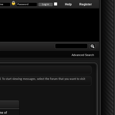
Help
Register
Advanced Search
d. To start viewing messages, select the forum that you want to visit
ne of