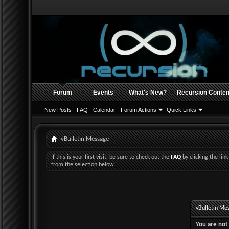
Forum
Events
What's New?
Recursion Conten
New Posts
FAQ
Calendar
Forum Actions
Quick Links
vBulletin Message
If this is your first visit, be sure to check out the
FAQ
by clicking the li
from the selection below.
vBulletin Me
You are not 