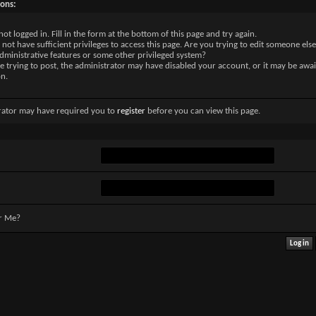
sons:
not logged in. Fill in the form at the bottom of this page and try again.
not have sufficient privileges to access this page. Are you trying to edit someone else
dministrative features or some other privileged system?
re trying to post, the administrator may have disabled your account, or it may be awai
on.
rator may have required you to
register
before you can view this page.
r Me?