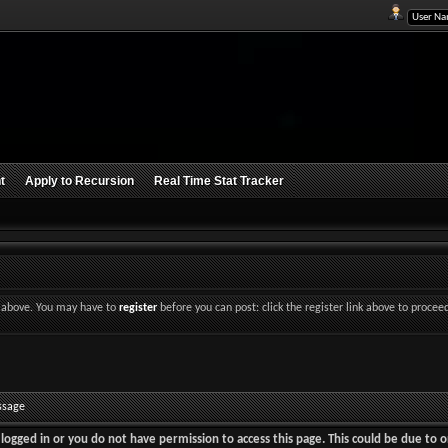
t
Apply to Recursion
Real Time Stat Tracker
nk above. You may have to
register
before you can post: click the register link above to procee
ssage
logged in or you do not have permission to access this page. This could be due to o