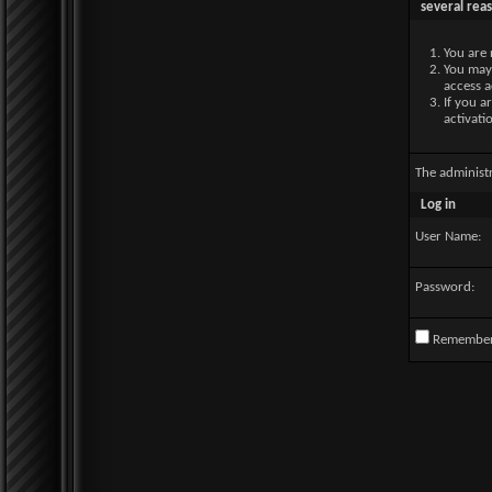
several rea
You are 
You may 
access a
If you a
activati
The administ
Log in
User Name:
Password:
Remembe