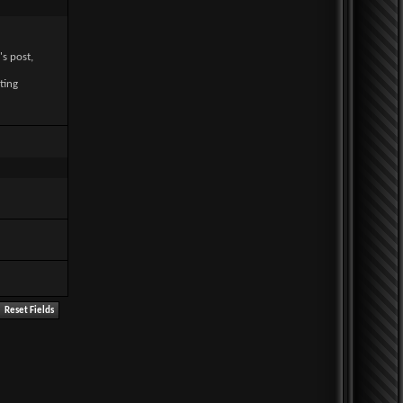
's post,
ting