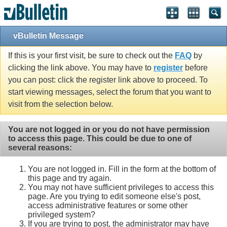
vBulletin Message
If this is your first visit, be sure to check out the
FAQ
by
clicking the link above. You may have to
register
before
you can post: click the register link above to proceed. To
start viewing messages, select the forum that you want to
visit from the selection below.
You are not logged in or you do not have permission
to access this page. This could be due to one of
several reasons:
You are not logged in. Fill in the form at the bottom of
this page and try again.
You may not have sufficient privileges to access this
page. Are you trying to edit someone else's post,
access administrative features or some other
privileged system?
If you are trying to post, the administrator may have