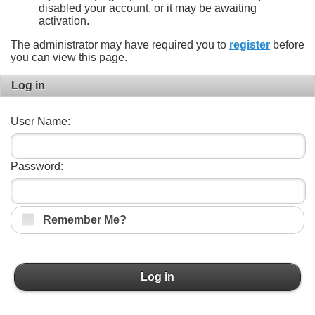
disabled your account, or it may be awaiting
activation.
The administrator may have required you to
register
before
you can view this page.
Log in
User Name:
Password:
Remember Me?
Log in