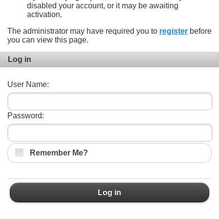
disabled your account, or it may be awaiting
activation.
The administrator may have required you to
register
before
you can view this page.
Log in
User Name:
Password:
Remember Me?
Log in