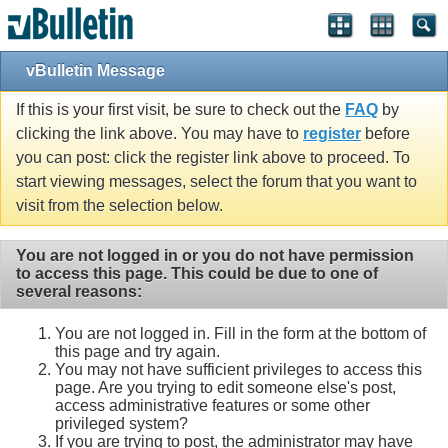
vBulletin Message
If this is your first visit, be sure to check out the
FAQ
by
clicking the link above. You may have to
register
before
you can post: click the register link above to proceed. To
start viewing messages, select the forum that you want to
visit from the selection below.
You are not logged in or you do not have permission
to access this page. This could be due to one of
several reasons:
You are not logged in. Fill in the form at the bottom of
this page and try again.
You may not have sufficient privileges to access this
page. Are you trying to edit someone else's post,
access administrative features or some other
privileged system?
If you are trying to post, the administrator may have