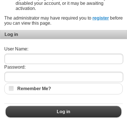
disabled your account, or it may be awaiting
activation.
The administrator may have required you to
register
before
you can view this page.
Log in
User Name:
Password:
Remember Me?
Log in