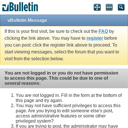
vBulletin Message
If this is your first visit, be sure to check out the
FAQ
by
clicking the link above. You may have to
register
before
you can post: click the register link above to proceed. To
start viewing messages, select the forum that you want to
visit from the selection below.
You are not logged in or you do not have permission
to access this page. This could be due to one of
several reasons:
You are not logged in. Fill in the form at the bottom of
this page and try again.
You may not have sufficient privileges to access this
page. Are you trying to edit someone else's post,
access administrative features or some other
privileged system?
If you are trying to post, the administrator may have