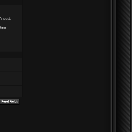
's post,
ting