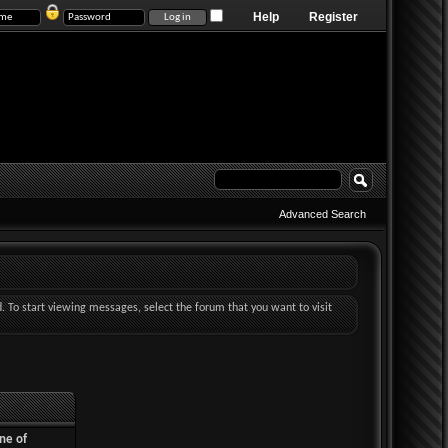
Help
Register
Advanced Search
d. To start viewing messages, select the forum that you want to visit
ne of