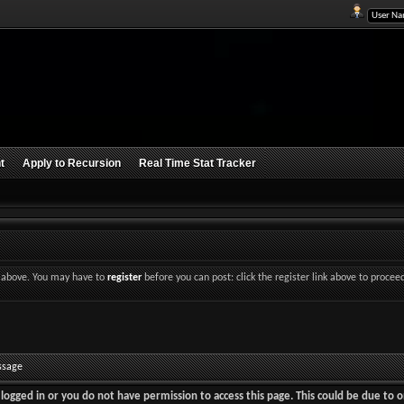
t
Apply to Recursion
Real Time Stat Tracker
nk above. You may have to
register
before you can post: click the register link above to procee
ssage
logged in or you do not have permission to access this page. This could be due to o