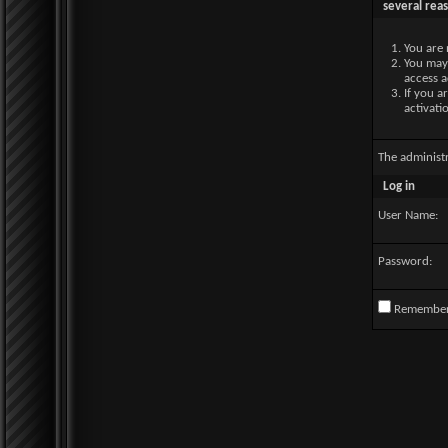
several rea
You are 
You may 
access a
If you a
activati
The administ
Log in
User Name:
Password:
Remembe