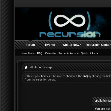
Forum
Events
What's New?
Recursion Conten
New Posts
FAQ
Calendar
Forum Actions
Quick Links
vBulletin Message
If this is your first visit, be sure to check out the
FAQ
by clicking the li
from the selection below.
vBulletin Me
You are not 