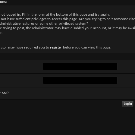
sons:
not logged in. Fill in the form at the bottom of this page and try again.
not have sufficient privileges to access this page. Are you trying to edit someone else
dministrative features or some other privileged system?
re trying to post, the administrator may have disabled your account, or it may be awai
on.
rator may have required you to
register
before you can view this page.
r Me?