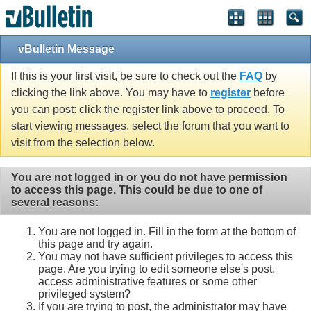
vBulletin Message
If this is your first visit, be sure to check out the
FAQ
by
clicking the link above. You may have to
register
before
you can post: click the register link above to proceed. To
start viewing messages, select the forum that you want to
visit from the selection below.
You are not logged in or you do not have permission
to access this page. This could be due to one of
several reasons:
You are not logged in. Fill in the form at the bottom of
this page and try again.
You may not have sufficient privileges to access this
page. Are you trying to edit someone else's post,
access administrative features or some other
privileged system?
If you are trying to post, the administrator may have