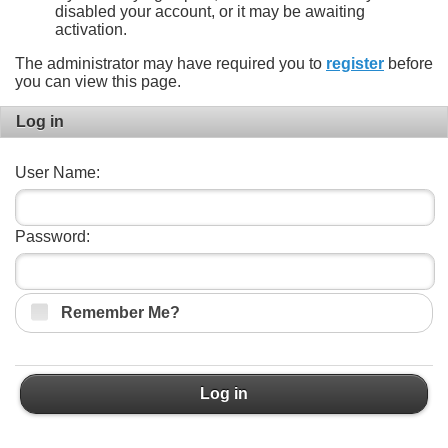
disabled your account, or it may be awaiting
activation.
The administrator may have required you to
register
before
you can view this page.
Log in
User Name:
Password:
Remember Me?
Log in