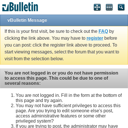
vBulletin Message
If this is your first visit, be sure to check out the
FAQ
by
clicking the link above. You may have to
register
before
you can post: click the register link above to proceed. To
start viewing messages, select the forum that you want to
visit from the selection below.
You are not logged in or you do not have permission
to access this page. This could be due to one of
several reasons:
You are not logged in. Fill in the form at the bottom of
this page and try again.
You may not have sufficient privileges to access this
page. Are you trying to edit someone else's post,
access administrative features or some other
privileged system?
If you are trying to post, the administrator may have