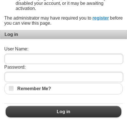
disabled your account, or it may be awaiting
activation.
The administrator may have required you to
register
before
you can view this page.
Log in
User Name:
Password:
Remember Me?
Log in