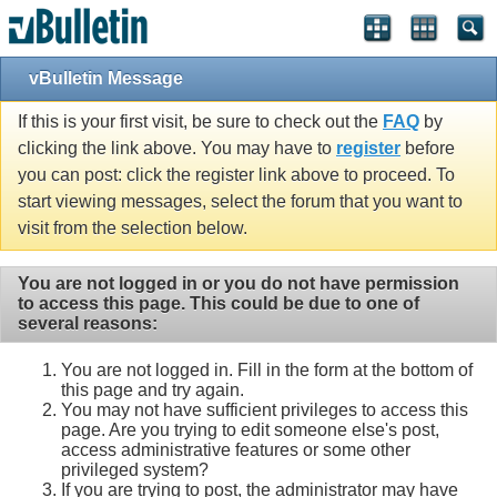
vBulletin Message
If this is your first visit, be sure to check out the
FAQ
by
clicking the link above. You may have to
register
before
you can post: click the register link above to proceed. To
start viewing messages, select the forum that you want to
visit from the selection below.
You are not logged in or you do not have permission
to access this page. This could be due to one of
several reasons:
You are not logged in. Fill in the form at the bottom of
this page and try again.
You may not have sufficient privileges to access this
page. Are you trying to edit someone else's post,
access administrative features or some other
privileged system?
If you are trying to post, the administrator may have