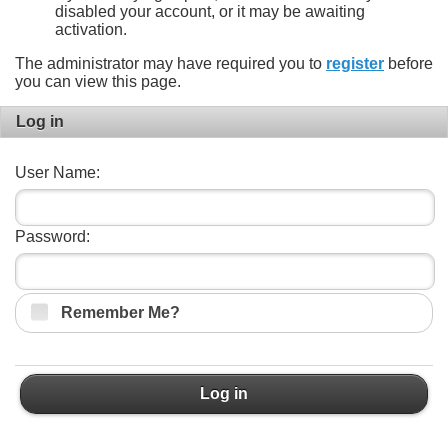
disabled your account, or it may be awaiting
activation.
The administrator may have required you to
register
before
you can view this page.
Log in
User Name:
Password:
Remember Me?
Log in