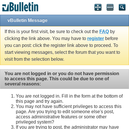
vBulletin Message
If this is your first visit, be sure to check out the
FAQ
by
clicking the link above. You may have to
register
before
you can post: click the register link above to proceed. To
start viewing messages, select the forum that you want to
visit from the selection below.
You are not logged in or you do not have permission
to access this page. This could be due to one of
several reasons:
You are not logged in. Fill in the form at the bottom of
this page and try again.
You may not have sufficient privileges to access this
page. Are you trying to edit someone else's post,
access administrative features or some other
privileged system?
If you are trying to post, the administrator may have