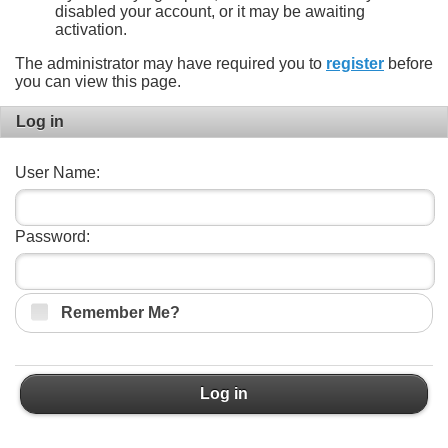
disabled your account, or it may be awaiting
activation.
The administrator may have required you to
register
before
you can view this page.
Log in
User Name:
Password:
Remember Me?
Log in