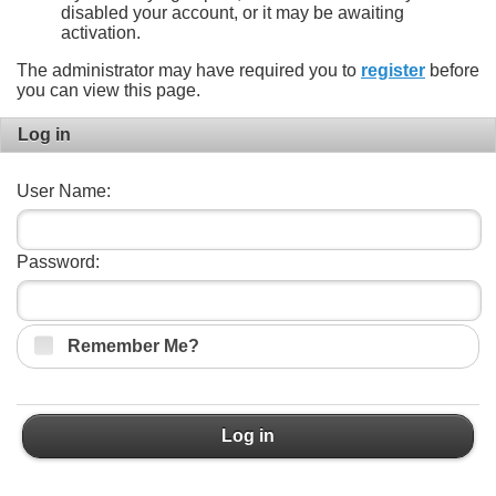
disabled your account, or it may be awaiting
activation.
The administrator may have required you to
register
before
you can view this page.
Log in
User Name:
Password:
Remember Me?
Log in