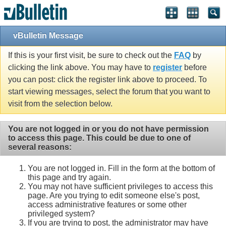
vBulletin Message
If this is your first visit, be sure to check out the
FAQ
by
clicking the link above. You may have to
register
before
you can post: click the register link above to proceed. To
start viewing messages, select the forum that you want to
visit from the selection below.
You are not logged in or you do not have permission
to access this page. This could be due to one of
several reasons:
You are not logged in. Fill in the form at the bottom of
this page and try again.
You may not have sufficient privileges to access this
page. Are you trying to edit someone else's post,
access administrative features or some other
privileged system?
If you are trying to post, the administrator may have