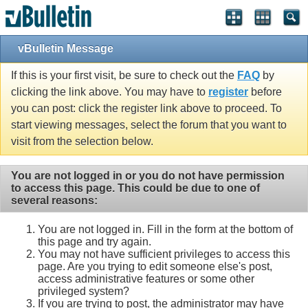
vBulletin Message
If this is your first visit, be sure to check out the
FAQ
by
clicking the link above. You may have to
register
before
you can post: click the register link above to proceed. To
start viewing messages, select the forum that you want to
visit from the selection below.
You are not logged in or you do not have permission
to access this page. This could be due to one of
several reasons:
You are not logged in. Fill in the form at the bottom of
this page and try again.
You may not have sufficient privileges to access this
page. Are you trying to edit someone else's post,
access administrative features or some other
privileged system?
If you are trying to post, the administrator may have