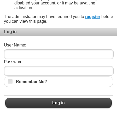
disabled your account, or it may be awaiting
activation.
The administrator may have required you to
register
before
you can view this page.
Log in
User Name:
Password:
Remember Me?
Log in