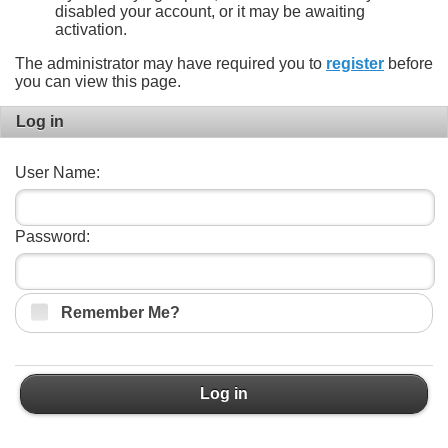
disabled your account, or it may be awaiting
activation.
The administrator may have required you to
register
before
you can view this page.
Log in
User Name:
Password:
Remember Me?
Log in