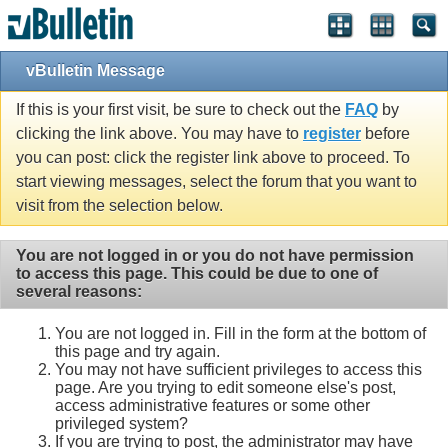
vBulletin Message
If this is your first visit, be sure to check out the
FAQ
by
clicking the link above. You may have to
register
before
you can post: click the register link above to proceed. To
start viewing messages, select the forum that you want to
visit from the selection below.
You are not logged in or you do not have permission
to access this page. This could be due to one of
several reasons:
You are not logged in. Fill in the form at the bottom of
this page and try again.
You may not have sufficient privileges to access this
page. Are you trying to edit someone else's post,
access administrative features or some other
privileged system?
If you are trying to post, the administrator may have