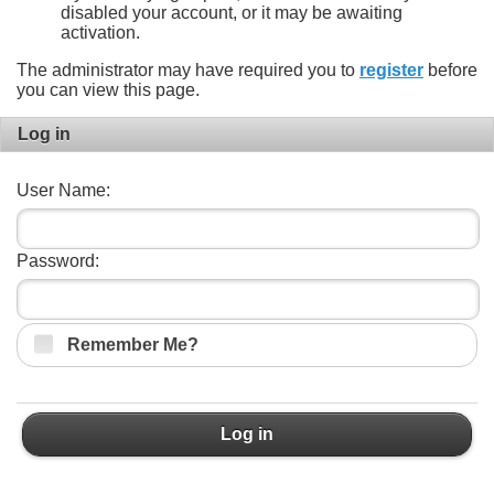
disabled your account, or it may be awaiting
activation.
The administrator may have required you to
register
before
you can view this page.
Log in
User Name:
Password:
Remember Me?
Log in