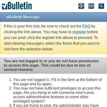
vBulletin Message
If this is your first visit, be sure to check out the
FAQ
by
clicking the link above. You may have to
register
before
you can post: click the register link above to proceed. To
start viewing messages, select the forum that you want to
visit from the selection below.
You are not logged in or you do not have permission
to access this page. This could be due to one of
several reasons:
You are not logged in. Fill in the form at the bottom of
this page and try again.
You may not have sufficient privileges to access this
page. Are you trying to edit someone else's post,
access administrative features or some other
privileged system?
If you are trying to post, the administrator may have