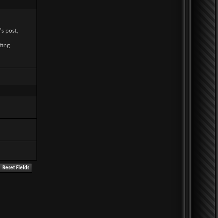
's post,
ting