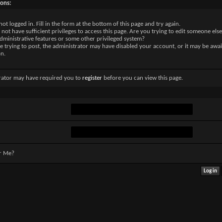
sons:
not logged in. Fill in the form at the bottom of this page and try again.
not have sufficient privileges to access this page. Are you trying to edit someone else
dministrative features or some other privileged system?
re trying to post, the administrator may have disabled your account, or it may be awai
on.
rator may have required you to
register
before you can view this page.
r Me?