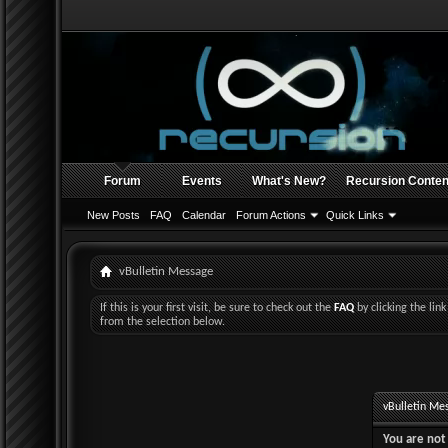
Forum
Events
What's New?
Recursion Conten
New Posts
FAQ
Calendar
Forum Actions
Quick Links
vBulletin Message
If this is your first visit, be sure to check out the
FAQ
by clicking the li
from the selection below.
vBulletin Me
You are not 