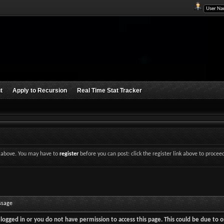
t
Apply to Recursion
Real Time Stat Tracker
nk above. You may have to
register
before you can post: click the register link above to procee
ssage
logged in or you do not have permission to access this page. This could be due to o