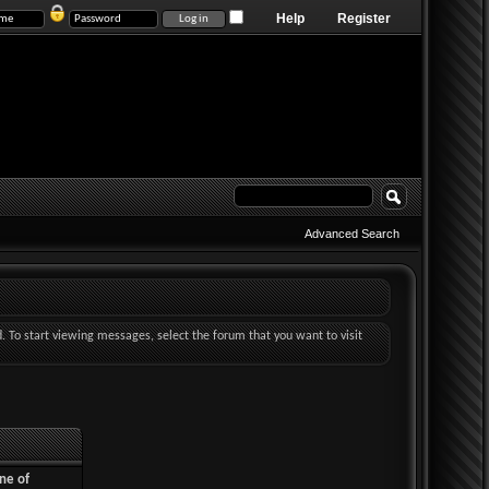
Help
Register
Advanced Search
d. To start viewing messages, select the forum that you want to visit
ne of