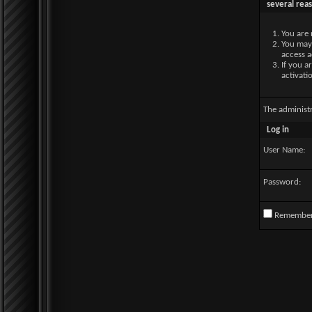
several rea
You are 
You may 
access a
If you a
activati
The administ
Log in
User Name:
Password:
Remembe