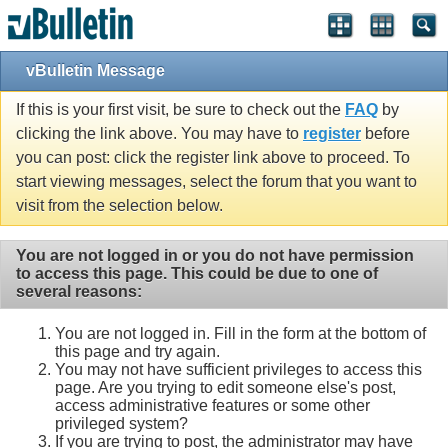
vBulletin Message
If this is your first visit, be sure to check out the
FAQ
by
clicking the link above. You may have to
register
before
you can post: click the register link above to proceed. To
start viewing messages, select the forum that you want to
visit from the selection below.
You are not logged in or you do not have permission
to access this page. This could be due to one of
several reasons:
You are not logged in. Fill in the form at the bottom of
this page and try again.
You may not have sufficient privileges to access this
page. Are you trying to edit someone else's post,
access administrative features or some other
privileged system?
If you are trying to post, the administrator may have