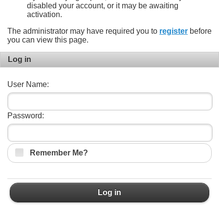
disabled your account, or it may be awaiting
activation.
The administrator may have required you to
register
before
you can view this page.
Log in
User Name:
Password:
Remember Me?
Log in