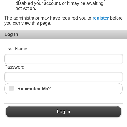
disabled your account, or it may be awaiting
activation.
The administrator may have required you to
register
before
you can view this page.
Log in
User Name:
Password:
Remember Me?
Log in