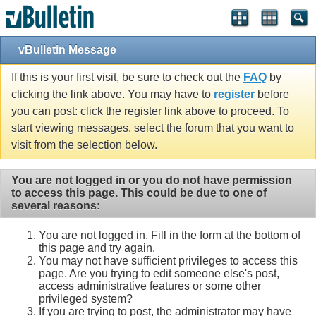
vBulletin Message
If this is your first visit, be sure to check out the
FAQ
by
clicking the link above. You may have to
register
before
you can post: click the register link above to proceed. To
start viewing messages, select the forum that you want to
visit from the selection below.
You are not logged in or you do not have permission
to access this page. This could be due to one of
several reasons:
You are not logged in. Fill in the form at the bottom of
this page and try again.
You may not have sufficient privileges to access this
page. Are you trying to edit someone else's post,
access administrative features or some other
privileged system?
If you are trying to post, the administrator may have