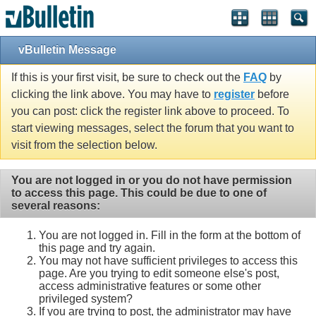
vBulletin Message
If this is your first visit, be sure to check out the
FAQ
by
clicking the link above. You may have to
register
before
you can post: click the register link above to proceed. To
start viewing messages, select the forum that you want to
visit from the selection below.
You are not logged in or you do not have permission
to access this page. This could be due to one of
several reasons:
You are not logged in. Fill in the form at the bottom of
this page and try again.
You may not have sufficient privileges to access this
page. Are you trying to edit someone else's post,
access administrative features or some other
privileged system?
If you are trying to post, the administrator may have