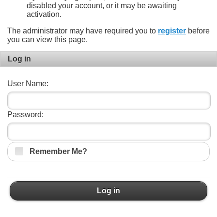
disabled your account, or it may be awaiting
activation.
The administrator may have required you to
register
before
you can view this page.
Log in
User Name:
Password:
Remember Me?
Log in