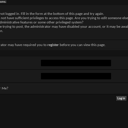
sons:
not logged in. Fill in the form at the bottom of this page and try again.
not have sufficient privileges to access this page. Are you trying to edit someone else
dministrative features or some other privileged system?
re trying to post, the administrator may have disabled your account, or it may be awai
on.
rator may have required you to
register
before you can view this page.
r Me?