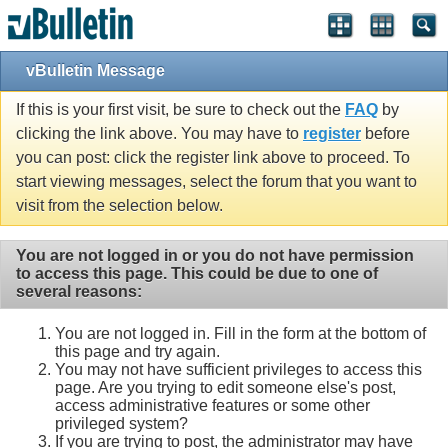
vBulletin Message
If this is your first visit, be sure to check out the
FAQ
by
clicking the link above. You may have to
register
before
you can post: click the register link above to proceed. To
start viewing messages, select the forum that you want to
visit from the selection below.
You are not logged in or you do not have permission
to access this page. This could be due to one of
several reasons:
You are not logged in. Fill in the form at the bottom of
this page and try again.
You may not have sufficient privileges to access this
page. Are you trying to edit someone else's post,
access administrative features or some other
privileged system?
If you are trying to post, the administrator may have