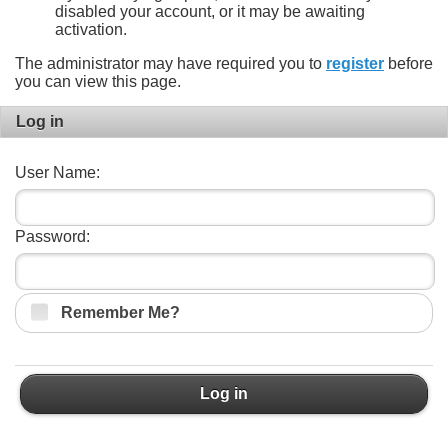
disabled your account, or it may be awaiting
activation.
The administrator may have required you to
register
before
you can view this page.
Log in
User Name:
Password:
Remember Me?
Log in