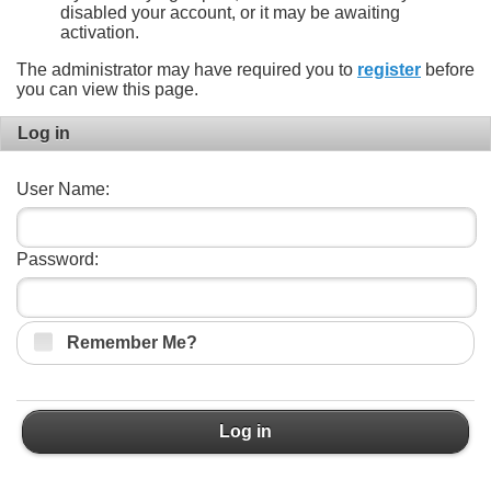
disabled your account, or it may be awaiting
activation.
The administrator may have required you to
register
before
you can view this page.
Log in
User Name:
Password:
Remember Me?
Log in