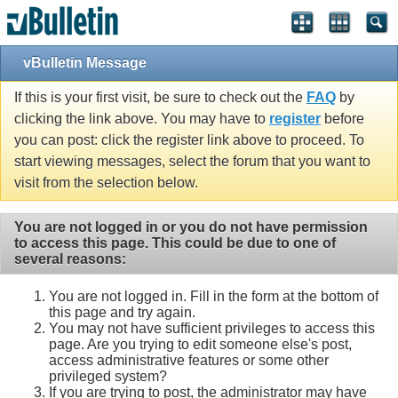
vBulletin Message
If this is your first visit, be sure to check out the
FAQ
by
clicking the link above. You may have to
register
before
you can post: click the register link above to proceed. To
start viewing messages, select the forum that you want to
visit from the selection below.
You are not logged in or you do not have permission
to access this page. This could be due to one of
several reasons:
You are not logged in. Fill in the form at the bottom of
this page and try again.
You may not have sufficient privileges to access this
page. Are you trying to edit someone else's post,
access administrative features or some other
privileged system?
If you are trying to post, the administrator may have