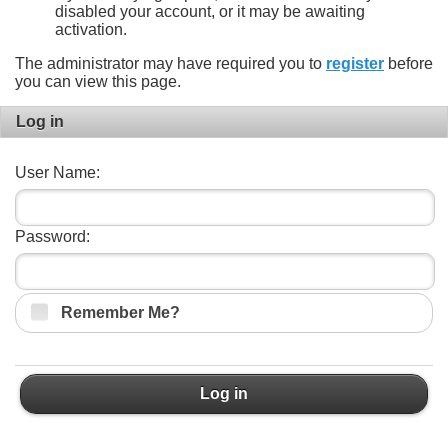
disabled your account, or it may be awaiting
activation.
The administrator may have required you to
register
before
you can view this page.
Log in
User Name:
Password:
Remember Me?
Log in