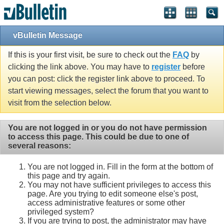
vBulletin Message
If this is your first visit, be sure to check out the
FAQ
by
clicking the link above. You may have to
register
before
you can post: click the register link above to proceed. To
start viewing messages, select the forum that you want to
visit from the selection below.
You are not logged in or you do not have permission
to access this page. This could be due to one of
several reasons:
You are not logged in. Fill in the form at the bottom of
this page and try again.
You may not have sufficient privileges to access this
page. Are you trying to edit someone else's post,
access administrative features or some other
privileged system?
If you are trying to post, the administrator may have