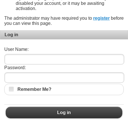
disabled your account, or it may be awaiting
activation.
The administrator may have required you to
register
before
you can view this page.
Log in
User Name:
Password:
Remember Me?
Log in