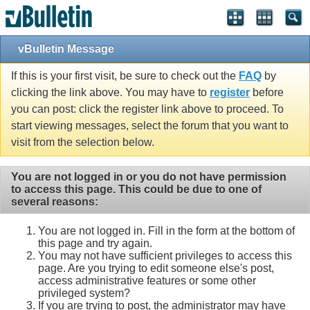
vBulletin Message
If this is your first visit, be sure to check out the
FAQ
by
clicking the link above. You may have to
register
before
you can post: click the register link above to proceed. To
start viewing messages, select the forum that you want to
visit from the selection below.
You are not logged in or you do not have permission
to access this page. This could be due to one of
several reasons:
You are not logged in. Fill in the form at the bottom of
this page and try again.
You may not have sufficient privileges to access this
page. Are you trying to edit someone else's post,
access administrative features or some other
privileged system?
If you are trying to post, the administrator may have