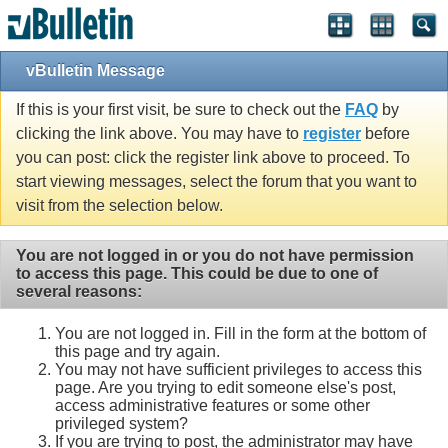
vBulletin Message
If this is your first visit, be sure to check out the
FAQ
by
clicking the link above. You may have to
register
before
you can post: click the register link above to proceed. To
start viewing messages, select the forum that you want to
visit from the selection below.
You are not logged in or you do not have permission
to access this page. This could be due to one of
several reasons:
You are not logged in. Fill in the form at the bottom of
this page and try again.
You may not have sufficient privileges to access this
page. Are you trying to edit someone else's post,
access administrative features or some other
privileged system?
If you are trying to post, the administrator may have