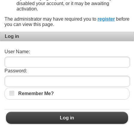
disabled your account, or it may be awaiting
activation.
The administrator may have required you to
register
before
you can view this page.
Log in
User Name:
Password:
Remember Me?
Log in