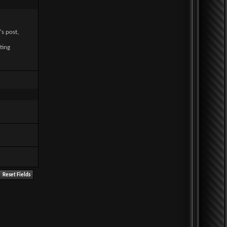
's post,
ting