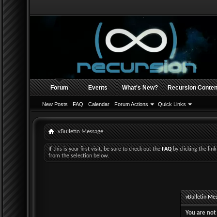
Forum
Events
What's New?
Recursion Conten
New Posts
FAQ
Calendar
Forum Actions
Quick Links
vBulletin Message
If this is your first visit, be sure to check out the
FAQ
by clicking the li
from the selection below.
vBulletin Me
You are not 