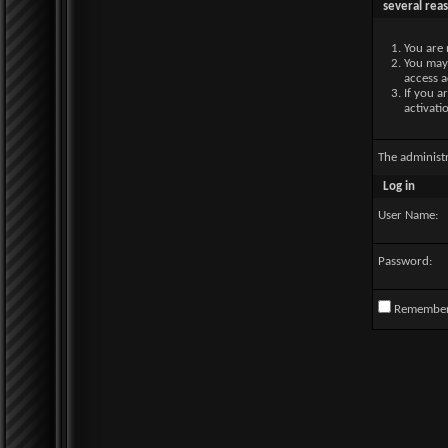
several rea
You are 
You may 
access a
If you a
activati
The administ
Log in
User Name:
Password:
Remembe