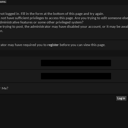
sons:
not logged in. Fill in the form at the bottom of this page and try again.
not have sufficient privileges to access this page. Are you trying to edit someone else
dministrative features or some other privileged system?
re trying to post, the administrator may have disabled your account, or it may be awai
on.
rator may have required you to
register
before you can view this page.
r Me?