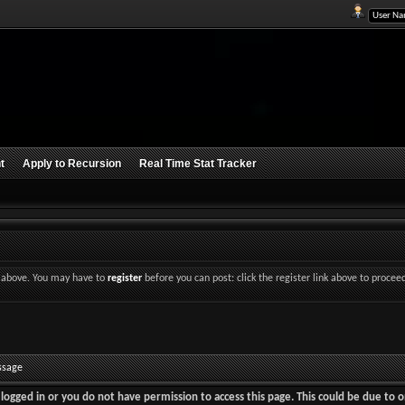
t
Apply to Recursion
Real Time Stat Tracker
nk above. You may have to
register
before you can post: click the register link above to procee
ssage
logged in or you do not have permission to access this page. This could be due to o