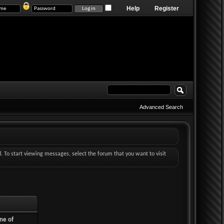
Help
Register
Advanced Search
d. To start viewing messages, select the forum that you want to visit
ne of