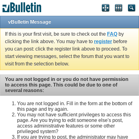
vBulletin Message
If this is your first visit, be sure to check out the
FAQ
by
clicking the link above. You may have to
register
before
you can post: click the register link above to proceed. To
start viewing messages, select the forum that you want to
visit from the selection below.
You are not logged in or you do not have permission
to access this page. This could be due to one of
several reasons:
You are not logged in. Fill in the form at the bottom of
this page and try again.
You may not have sufficient privileges to access this
page. Are you trying to edit someone else's post,
access administrative features or some other
privileged system?
If you are trying to post, the administrator may have