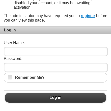
disabled your account, or it may be awaiting
activation.
The administrator may have required you to
register
before
you can view this page.
Log in
User Name:
Password:
Remember Me?
Log in