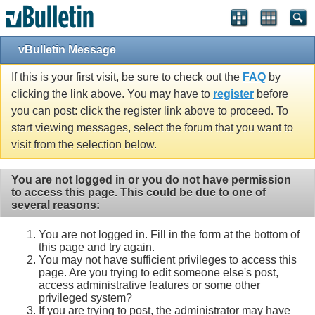
vBulletin Message
If this is your first visit, be sure to check out the
FAQ
by
clicking the link above. You may have to
register
before
you can post: click the register link above to proceed. To
start viewing messages, select the forum that you want to
visit from the selection below.
You are not logged in or you do not have permission
to access this page. This could be due to one of
several reasons:
You are not logged in. Fill in the form at the bottom of
this page and try again.
You may not have sufficient privileges to access this
page. Are you trying to edit someone else's post,
access administrative features or some other
privileged system?
If you are trying to post, the administrator may have