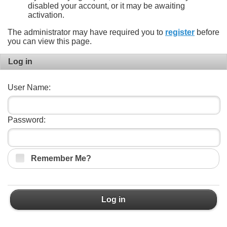
disabled your account, or it may be awaiting
activation.
The administrator may have required you to
register
before
you can view this page.
Log in
User Name:
Password:
Remember Me?
Log in