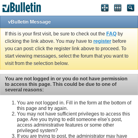
vBulletin Message
If this is your first visit, be sure to check out the
FAQ
by
clicking the link above. You may have to
register
before
you can post: click the register link above to proceed. To
start viewing messages, select the forum that you want to
visit from the selection below.
You are not logged in or you do not have permission
to access this page. This could be due to one of
several reasons:
You are not logged in. Fill in the form at the bottom of
this page and try again.
You may not have sufficient privileges to access this
page. Are you trying to edit someone else's post,
access administrative features or some other
privileged system?
If you are trying to post, the administrator may have