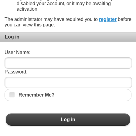
disabled your account, or it may be awaiting
activation.
The administrator may have required you to
register
before
you can view this page.
Log in
User Name:
Password:
Remember Me?
Log in