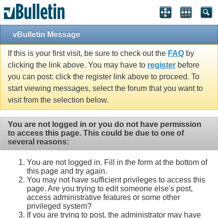
vBulletin Message
If this is your first visit, be sure to check out the
FAQ
by
clicking the link above. You may have to
register
before
you can post: click the register link above to proceed. To
start viewing messages, select the forum that you want to
visit from the selection below.
You are not logged in or you do not have permission
to access this page. This could be due to one of
several reasons:
You are not logged in. Fill in the form at the bottom of
this page and try again.
You may not have sufficient privileges to access this
page. Are you trying to edit someone else's post,
access administrative features or some other
privileged system?
If you are trying to post, the administrator may have