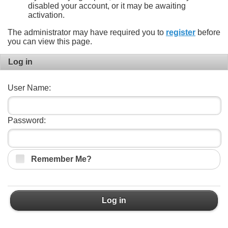
disabled your account, or it may be awaiting
activation.
The administrator may have required you to
register
before
you can view this page.
Log in
User Name:
Password:
Remember Me?
Log in