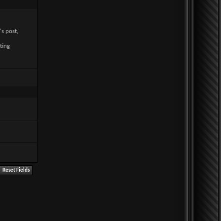
's post,
ting