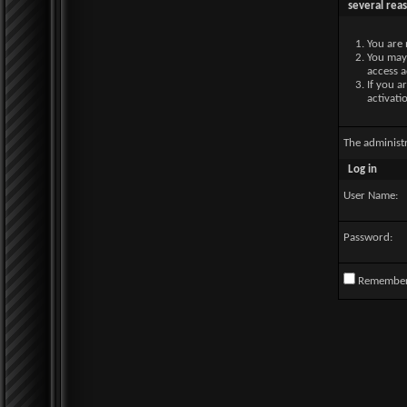
several rea
You are 
You may 
access a
If you a
activati
The administ
Log in
User Name:
Password:
Remembe