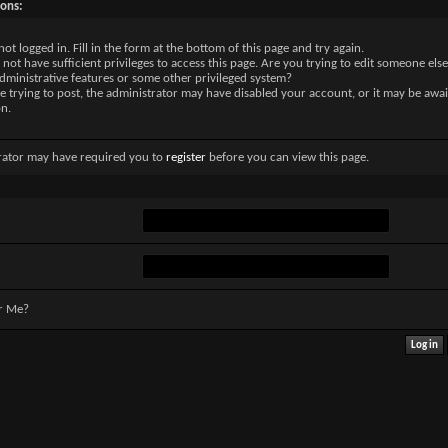
sons:
not logged in. Fill in the form at the bottom of this page and try again.
not have sufficient privileges to access this page. Are you trying to edit someone else
dministrative features or some other privileged system?
re trying to post, the administrator may have disabled your account, or it may be awai
on.
rator may have required you to
register
before you can view this page.
r Me?