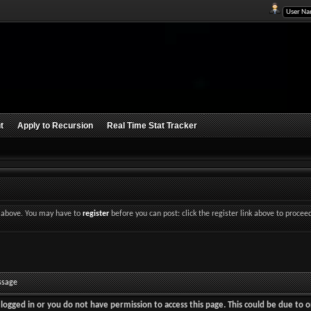
t
Apply to Recursion
Real Time Stat Tracker
nk above. You may have to
register
before you can post: click the register link above to procee
ssage
logged in or you do not have permission to access this page. This could be due to o