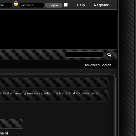
Help
Register
Advanced Search
d. To start viewing messages, select the forum that you want to visit
ne of