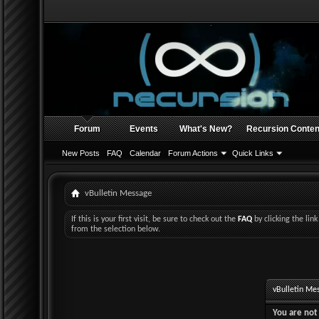
Forum
Events
What's New?
Recursion Conten
New Posts
FAQ
Calendar
Forum Actions
Quick Links
vBulletin Message
If this is your first visit, be sure to check out the
FAQ
by clicking the li
from the selection below.
vBulletin Me
You are not 