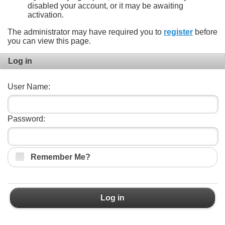
disabled your account, or it may be awaiting
activation.
The administrator may have required you to
register
before
you can view this page.
Log in
User Name:
Password:
Remember Me?
Log in