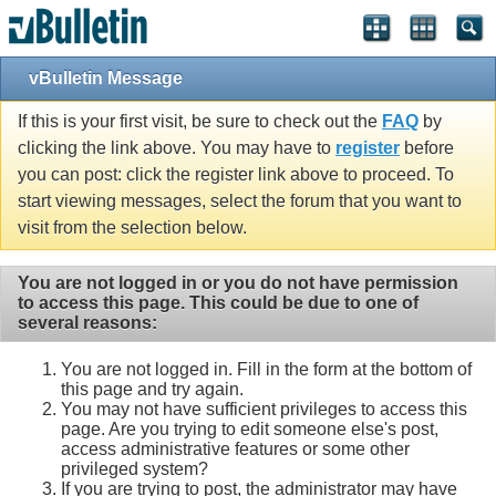
vBulletin Message
If this is your first visit, be sure to check out the
FAQ
by
clicking the link above. You may have to
register
before
you can post: click the register link above to proceed. To
start viewing messages, select the forum that you want to
visit from the selection below.
You are not logged in or you do not have permission
to access this page. This could be due to one of
several reasons:
You are not logged in. Fill in the form at the bottom of
this page and try again.
You may not have sufficient privileges to access this
page. Are you trying to edit someone else's post,
access administrative features or some other
privileged system?
If you are trying to post, the administrator may have