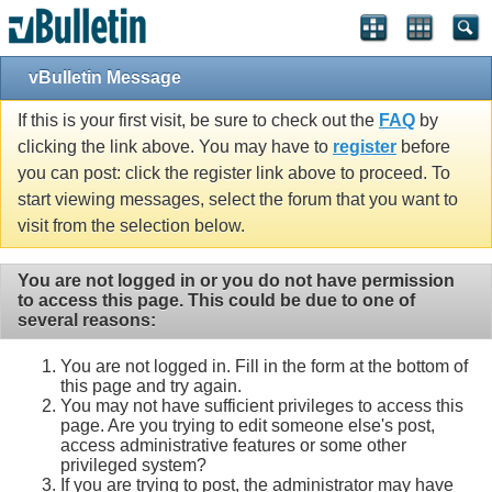
vBulletin Message
If this is your first visit, be sure to check out the
FAQ
by
clicking the link above. You may have to
register
before
you can post: click the register link above to proceed. To
start viewing messages, select the forum that you want to
visit from the selection below.
You are not logged in or you do not have permission
to access this page. This could be due to one of
several reasons:
You are not logged in. Fill in the form at the bottom of
this page and try again.
You may not have sufficient privileges to access this
page. Are you trying to edit someone else's post,
access administrative features or some other
privileged system?
If you are trying to post, the administrator may have