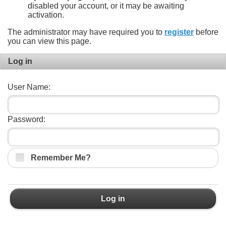
disabled your account, or it may be awaiting
activation.
The administrator may have required you to
register
before
you can view this page.
Log in
User Name:
Password:
Remember Me?
Log in