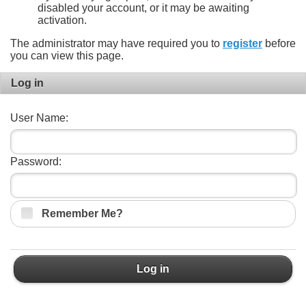
disabled your account, or it may be awaiting
activation.
The administrator may have required you to
register
before
you can view this page.
Log in
User Name:
Password:
Remember Me?
Log in