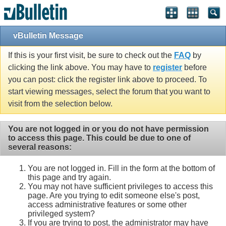
vBulletin Message
If this is your first visit, be sure to check out the
FAQ
by
clicking the link above. You may have to
register
before
you can post: click the register link above to proceed. To
start viewing messages, select the forum that you want to
visit from the selection below.
You are not logged in or you do not have permission
to access this page. This could be due to one of
several reasons:
You are not logged in. Fill in the form at the bottom of
this page and try again.
You may not have sufficient privileges to access this
page. Are you trying to edit someone else's post,
access administrative features or some other
privileged system?
If you are trying to post, the administrator may have