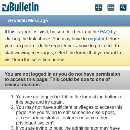
vBulletin Message
If this is your first visit, be sure to check out the
FAQ
by
clicking the link above. You may have to
register
before
you can post: click the register link above to proceed. To
start viewing messages, select the forum that you want to
visit from the selection below.
You are not logged in or you do not have permission
to access this page. This could be due to one of
several reasons:
You are not logged in. Fill in the form at the bottom of
this page and try again.
You may not have sufficient privileges to access this
page. Are you trying to edit someone else's post,
access administrative features or some other
privileged system?
If you are trying to post, the administrator may have