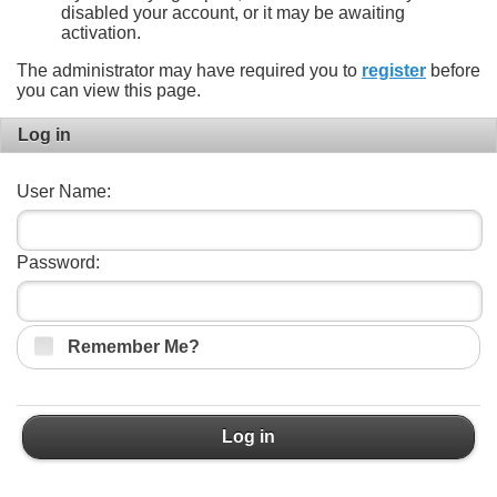
disabled your account, or it may be awaiting
activation.
The administrator may have required you to
register
before
you can view this page.
Log in
User Name:
Password:
Remember Me?
Log in