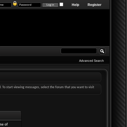
Help
Register
Advanced Search
d. To start viewing messages, select the forum that you want to visit
ne of