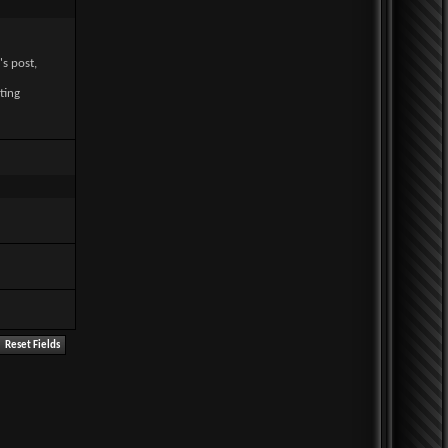
's post,
ting