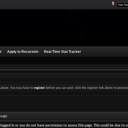
t
Apply to Recursion
Real Time Stat Tracker
nk above. You may have to
register
before you can post: click the register link above to procee
ssage
logged in or you do not have permission to access this page. This could be due to o