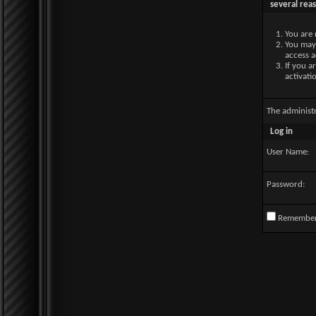
several rea
You are 
You may 
access a
If you a
activati
The administ
Log in
User Name:
Password:
Remembe