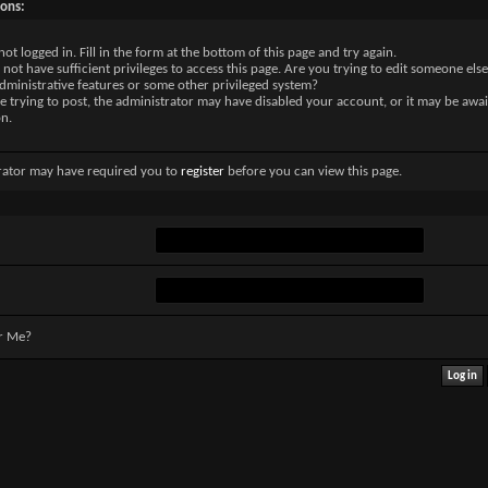
sons:
not logged in. Fill in the form at the bottom of this page and try again.
not have sufficient privileges to access this page. Are you trying to edit someone else
dministrative features or some other privileged system?
re trying to post, the administrator may have disabled your account, or it may be awai
on.
rator may have required you to
register
before you can view this page.
r Me?