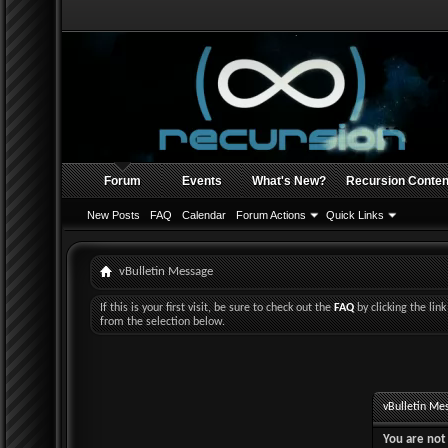
Forum
Events
What's New?
Recursion Conten
New Posts
FAQ
Calendar
Forum Actions
Quick Links
vBulletin Message
If this is your first visit, be sure to check out the
FAQ
by clicking the li
from the selection below.
vBulletin Me
You are not 