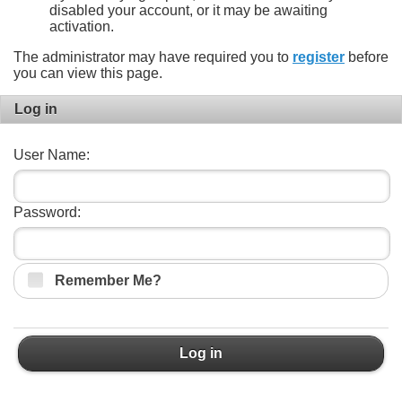
disabled your account, or it may be awaiting
activation.
The administrator may have required you to
register
before
you can view this page.
Log in
User Name:
Password:
Remember Me?
Log in