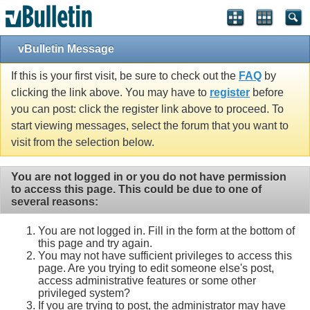
vBulletin Message
If this is your first visit, be sure to check out the
FAQ
by
clicking the link above. You may have to
register
before
you can post: click the register link above to proceed. To
start viewing messages, select the forum that you want to
visit from the selection below.
You are not logged in or you do not have permission
to access this page. This could be due to one of
several reasons:
You are not logged in. Fill in the form at the bottom of
this page and try again.
You may not have sufficient privileges to access this
page. Are you trying to edit someone else's post,
access administrative features or some other
privileged system?
If you are trying to post, the administrator may have