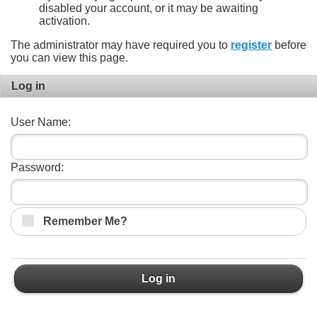
disabled your account, or it may be awaiting
activation.
The administrator may have required you to
register
before
you can view this page.
Log in
User Name:
Password:
Remember Me?
Log in