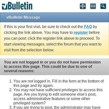
vBulletin Message
If this is your first visit, be sure to check out the
FAQ
by
clicking the link above. You may have to
register
before
you can post: click the register link above to proceed. To
start viewing messages, select the forum that you want to
visit from the selection below.
You are not logged in or you do not have permission
to access this page. This could be due to one of
several reasons:
You are not logged in. Fill in the form at the bottom of
this page and try again.
You may not have sufficient privileges to access this
page. Are you trying to edit someone else's post,
access administrative features or some other
privileged system?
If you are trying to post, the administrator may have