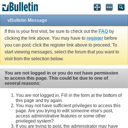
vBulletin Message
If this is your first visit, be sure to check out the
FAQ
by
clicking the link above. You may have to
register
before
you can post: click the register link above to proceed. To
start viewing messages, select the forum that you want to
visit from the selection below.
You are not logged in or you do not have permission
to access this page. This could be due to one of
several reasons:
You are not logged in. Fill in the form at the bottom of
this page and try again.
You may not have sufficient privileges to access this
page. Are you trying to edit someone else's post,
access administrative features or some other
privileged system?
If you are trying to post, the administrator may have