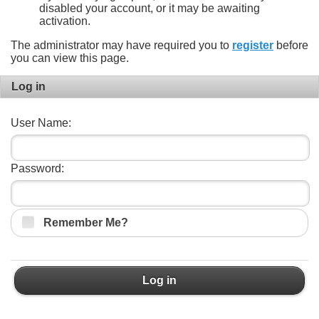
disabled your account, or it may be awaiting
activation.
The administrator may have required you to
register
before
you can view this page.
Log in
User Name:
Password:
Remember Me?
Log in