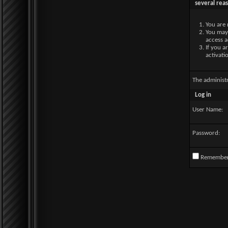
several rea
You are 
You may 
access a
If you a
activati
The administ
Log in
User Name:
Password:
Remembe