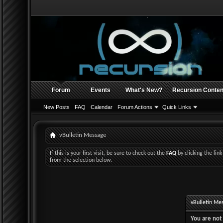
Forum
Events
What's New?
Recursion Conten
New Posts
FAQ
Calendar
Forum Actions
Quick Links
vBulletin Message
If this is your first visit, be sure to check out the
FAQ
by clicking the li
from the selection below.
vBulletin Me
You are not 