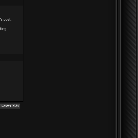
's post,
ting