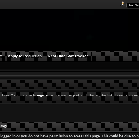
t
Apply to Recursion
Real Time Stat Tracker
nk above. You may have to
register
before you can post: click the register link above to procee
ssage
logged in or you do not have permission to access this page. This could be due to o