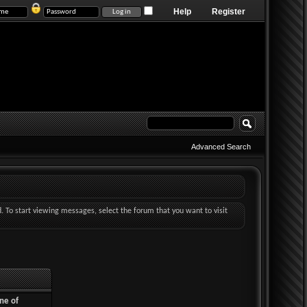
Help
Register
Advanced Search
d. To start viewing messages, select the forum that you want to visit
ne of