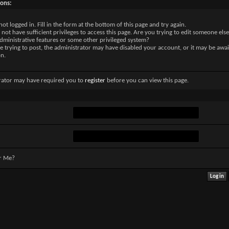
sons:
not logged in. Fill in the form at the bottom of this page and try again.
not have sufficient privileges to access this page. Are you trying to edit someone else
dministrative features or some other privileged system?
re trying to post, the administrator may have disabled your account, or it may be awai
on.
rator may have required you to
register
before you can view this page.
r Me?