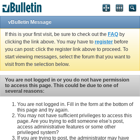
vBulletin Message
If this is your first visit, be sure to check out the
FAQ
by
clicking the link above. You may have to
register
before
you can post: click the register link above to proceed. To
start viewing messages, select the forum that you want to
visit from the selection below.
You are not logged in or you do not have permission
to access this page. This could be due to one of
several reasons:
You are not logged in. Fill in the form at the bottom of
this page and try again.
You may not have sufficient privileges to access this
page. Are you trying to edit someone else's post,
access administrative features or some other
privileged system?
If you are trying to post, the administrator may have