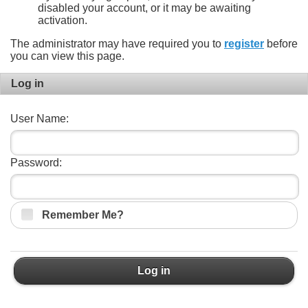
disabled your account, or it may be awaiting
activation.
The administrator may have required you to
register
before
you can view this page.
Log in
User Name:
Password:
Remember Me?
Log in