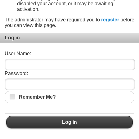
disabled your account, or it may be awaiting
activation.
The administrator may have required you to
register
before
you can view this page.
Log in
User Name:
Password:
Remember Me?
Log in