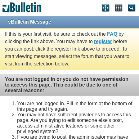
vBulletin Message
If this is your first visit, be sure to check out the
FAQ
by
clicking the link above. You may have to
register
before
you can post: click the register link above to proceed. To
start viewing messages, select the forum that you want to
visit from the selection below.
You are not logged in or you do not have permission
to access this page. This could be due to one of
several reasons:
You are not logged in. Fill in the form at the bottom of
this page and try again.
You may not have sufficient privileges to access this
page. Are you trying to edit someone else's post,
access administrative features or some other
privileged system?
If you are trying to post, the administrator may have