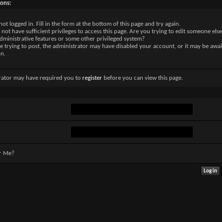
sons:
not logged in. Fill in the form at the bottom of this page and try again.
not have sufficient privileges to access this page. Are you trying to edit someone else
dministrative features or some other privileged system?
re trying to post, the administrator may have disabled your account, or it may be awai
on.
rator may have required you to
register
before you can view this page.
r Me?