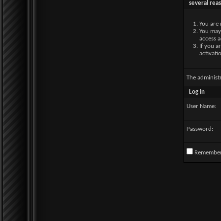
several rea
You are 
You may 
access a
If you a
activati
The administ
Log in
User Name:
Password:
Remembe