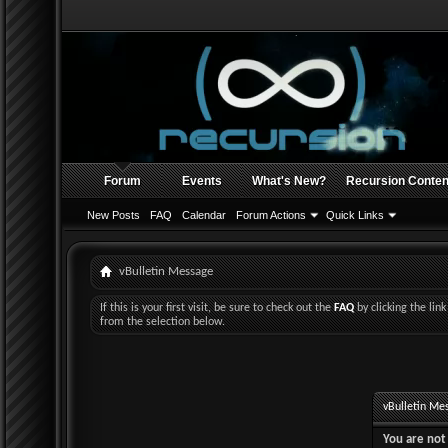
Forum
Events
What's New?
Recursion Conten
New Posts
FAQ
Calendar
Forum Actions
Quick Links
vBulletin Message
If this is your first visit, be sure to check out the
FAQ
by clicking the li
from the selection below.
vBulletin Me
You are not 