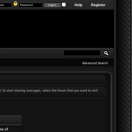
Help
Register
Advanced Search
d. To start viewing messages, select the forum that you want to visit
ne of