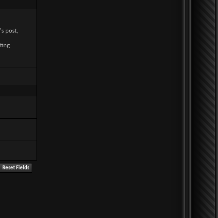
's post,
ting