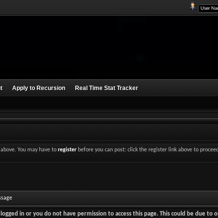
t
Apply to Recursion
Real Time Stat Tracker
nk above. You may have to
register
before you can post: click the register link above to procee
ssage
logged in or you do not have permission to access this page. This could be due to o