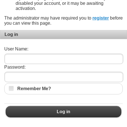
disabled your account, or it may be awaiting
activation.
The administrator may have required you to
register
before
you can view this page.
Log in
User Name:
Password:
Remember Me?
Log in