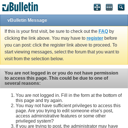
vBulletin Message
If this is your first visit, be sure to check out the
FAQ
by
clicking the link above. You may have to
register
before
you can post: click the register link above to proceed. To
start viewing messages, select the forum that you want to
visit from the selection below.
You are not logged in or you do not have permission
to access this page. This could be due to one of
several reasons:
You are not logged in. Fill in the form at the bottom of
this page and try again.
You may not have sufficient privileges to access this
page. Are you trying to edit someone else's post,
access administrative features or some other
privileged system?
If you are trying to post, the administrator may have