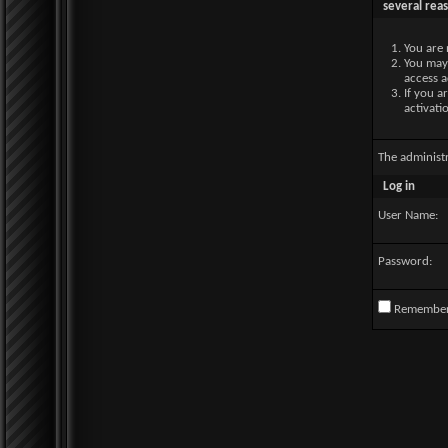
several rea
You are 
You may 
access a
If you a
activati
The administ
Log in
User Name:
Password:
Remembe