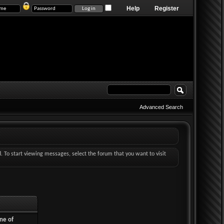
Help
Register
Advanced Search
d. To start viewing messages, select the forum that you want to visit
ne of