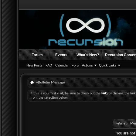
Forum
Events
What's New?
Recursion Conten
New Posts
FAQ
Calendar
Forum Actions
Quick Links
vBulletin Message
If this is your first visit, be sure to check out the
FAQ
by clicking the li
from the selection below.
vBulletin Me
You are not 