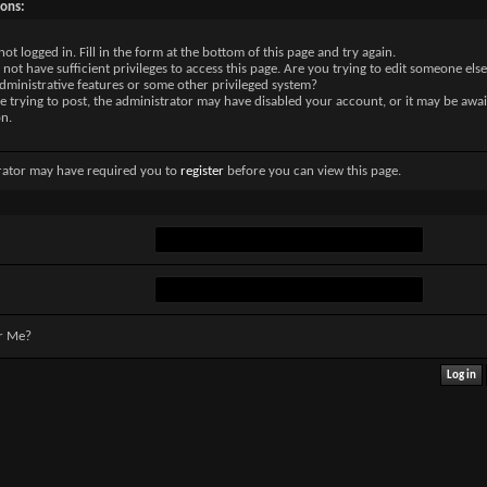
sons:
not logged in. Fill in the form at the bottom of this page and try again.
not have sufficient privileges to access this page. Are you trying to edit someone else
dministrative features or some other privileged system?
re trying to post, the administrator may have disabled your account, or it may be awai
on.
rator may have required you to
register
before you can view this page.
r Me?