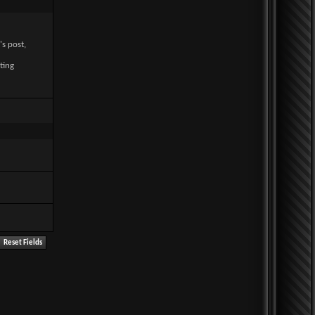
's post,
ting