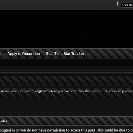
t
Apply to Recursion
Real Time Stat Tracker
nk above. You may have to
register
before you can post: click the register link above to procee
ssage
logged in or you do not have permission to access this page. This could be due to o