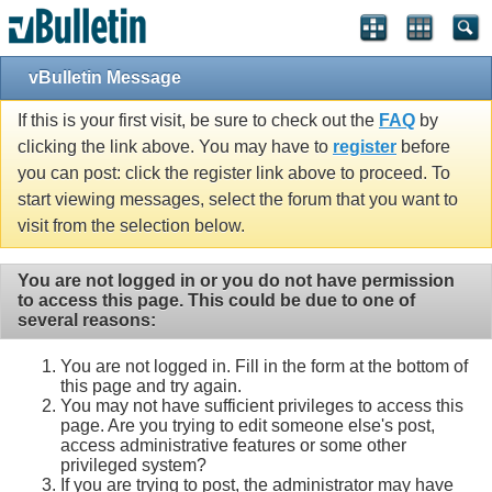
vBulletin Message
If this is your first visit, be sure to check out the
FAQ
by
clicking the link above. You may have to
register
before
you can post: click the register link above to proceed. To
start viewing messages, select the forum that you want to
visit from the selection below.
You are not logged in or you do not have permission
to access this page. This could be due to one of
several reasons:
You are not logged in. Fill in the form at the bottom of
this page and try again.
You may not have sufficient privileges to access this
page. Are you trying to edit someone else's post,
access administrative features or some other
privileged system?
If you are trying to post, the administrator may have