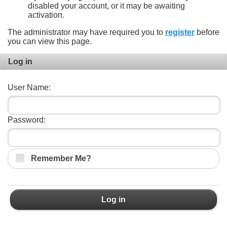
disabled your account, or it may be awaiting
activation.
The administrator may have required you to
register
before
you can view this page.
Log in
User Name:
Password:
Remember Me?
Log in