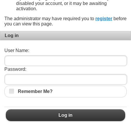
disabled your account, or it may be awaiting
activation.
The administrator may have required you to
register
before
you can view this page.
Log in
User Name:
Password:
Remember Me?
Log in