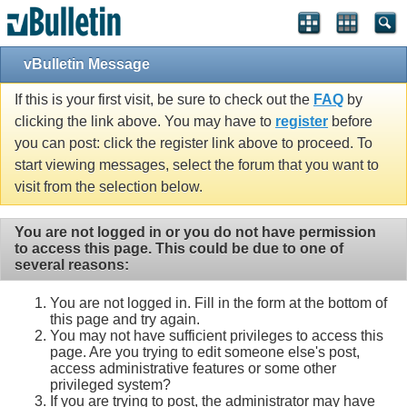
vBulletin Message
If this is your first visit, be sure to check out the
FAQ
by
clicking the link above. You may have to
register
before
you can post: click the register link above to proceed. To
start viewing messages, select the forum that you want to
visit from the selection below.
You are not logged in or you do not have permission
to access this page. This could be due to one of
several reasons:
You are not logged in. Fill in the form at the bottom of
this page and try again.
You may not have sufficient privileges to access this
page. Are you trying to edit someone else's post,
access administrative features or some other
privileged system?
If you are trying to post, the administrator may have