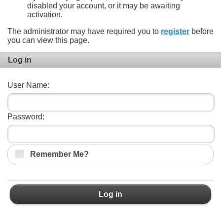
disabled your account, or it may be awaiting
activation.
The administrator may have required you to
register
before
you can view this page.
Log in
User Name:
Password:
Remember Me?
Log in