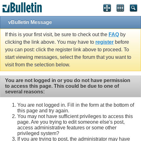
vBulletin Message
If this is your first visit, be sure to check out the
FAQ
by
clicking the link above. You may have to
register
before
you can post: click the register link above to proceed. To
start viewing messages, select the forum that you want to
visit from the selection below.
You are not logged in or you do not have permission
to access this page. This could be due to one of
several reasons:
You are not logged in. Fill in the form at the bottom of
this page and try again.
You may not have sufficient privileges to access this
page. Are you trying to edit someone else's post,
access administrative features or some other
privileged system?
If you are trying to post, the administrator may have