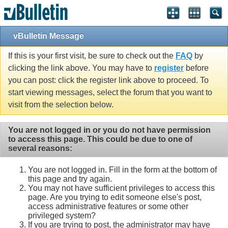
vBulletin Message
If this is your first visit, be sure to check out the
FAQ
by
clicking the link above. You may have to
register
before
you can post: click the register link above to proceed. To
start viewing messages, select the forum that you want to
visit from the selection below.
You are not logged in or you do not have permission
to access this page. This could be due to one of
several reasons:
You are not logged in. Fill in the form at the bottom of
this page and try again.
You may not have sufficient privileges to access this
page. Are you trying to edit someone else's post,
access administrative features or some other
privileged system?
If you are trying to post, the administrator may have