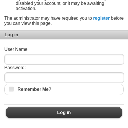
disabled your account, or it may be awaiting
activation.
The administrator may have required you to
register
before
you can view this page.
Log in
User Name:
Password:
Remember Me?
Log in