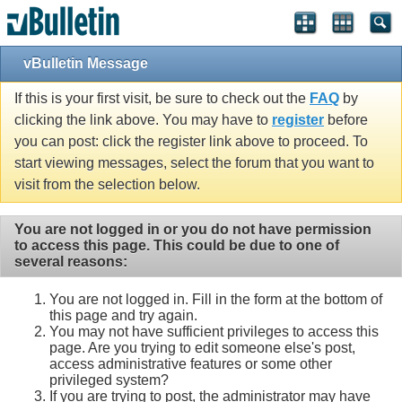
vBulletin Message
If this is your first visit, be sure to check out the
FAQ
by
clicking the link above. You may have to
register
before
you can post: click the register link above to proceed. To
start viewing messages, select the forum that you want to
visit from the selection below.
You are not logged in or you do not have permission
to access this page. This could be due to one of
several reasons:
You are not logged in. Fill in the form at the bottom of
this page and try again.
You may not have sufficient privileges to access this
page. Are you trying to edit someone else's post,
access administrative features or some other
privileged system?
If you are trying to post, the administrator may have