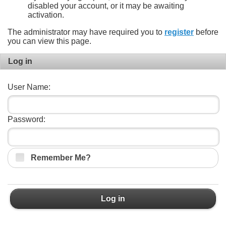
disabled your account, or it may be awaiting
activation.
The administrator may have required you to
register
before
you can view this page.
Log in
User Name:
Password:
Remember Me?
Log in